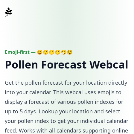
pollencal.com
Emoji-first —
😄
🙂
😐
🙁
🤧
😵
Pollen Forecast Webcal
Get the pollen forecast for your location directly
into your calendar. This webcal uses emojis to
display a forecast of various pollen indexes for
up to 5 days. Lookup your location and select
your pollen index to get your individual calendar
feed. Works with all calendars supporting online