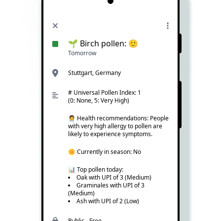
🌱 Birch pollen: 🙂
Tomorrow
Stuttgart, Germany
#️ Universal Pollen Index: 1
(0: None, 5: Very High)
🧑‍⚕️ Health recommendations: People
with very high allergy to pollen are
likely to experience symptoms.
🌼 Currently in season: No
📊 Top pollen today:
Oak with UPI of 3 (Medium)
Graminales with UPI of 3
(Medium)
Ash with UPI of 2 (Low)
Public - Free