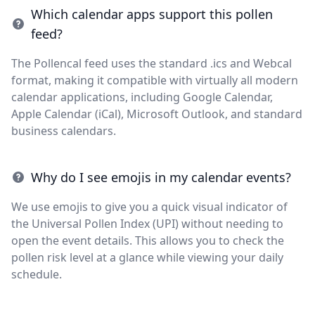
Which calendar apps support this pollen
feed?
The Pollencal feed uses the standard .ics and Webcal
format, making it compatible with virtually all modern
calendar applications, including Google Calendar,
Apple Calendar (iCal), Microsoft Outlook, and standard
business calendars.
Why do I see emojis in my calendar events?
We use emojis to give you a quick visual indicator of
the Universal Pollen Index (UPI) without needing to
open the event details. This allows you to check the
pollen risk level at a glance while viewing your daily
schedule.