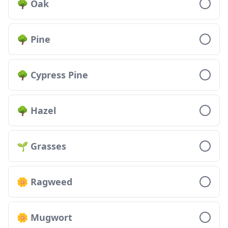
🌳 Oak
🌳 Pine
🌳 Cypress Pine
🌳 Hazel
🌱 Grasses
🌼 Ragweed
🌼 Mugwort