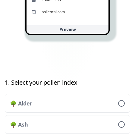
pollencal.com
Preview
1. Select your pollen index
🌳 Alder
🌳 Ash