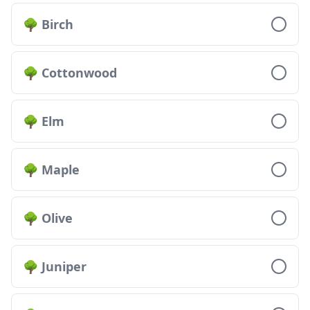
🌳 Birch
🌳 Cottonwood
🌳 Elm
🌳 Maple
🌳 Olive
🌳 Juniper