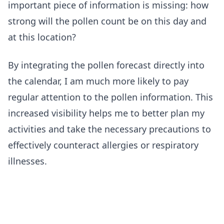
important piece of information is missing: how
strong will the pollen count be on this day and
at this location?
By integrating the pollen forecast directly into
the calendar, I am much more likely to pay
regular attention to the pollen information. This
increased visibility helps me to better plan my
activities and take the necessary precautions to
effectively counteract allergies or respiratory
illnesses.