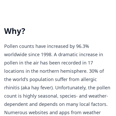
Why?
Pollen counts have increased by 96.3%
worldwide since 1998. A dramatic increase in
pollen in the air has been recorded in 17
locations in the northern hemisphere. 30% of
the world's population suffer from allergic
rhinitis (aka hay fever). Unfortunately, the pollen
count is highly seasonal, species- and weather-
dependent and depends on many local factors.
Numerous websites and apps from weather