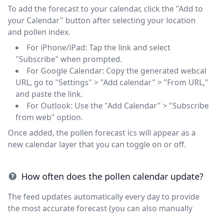
To add the forecast to your calendar, click the "Add to
your Calendar" button after selecting your location
and pollen index.
For iPhone/iPad: Tap the link and select
"Subscribe" when prompted.
For Google Calendar: Copy the generated webcal
URL, go to "Settings" > "Add calendar" > "From URL,"
and paste the link.
For Outlook: Use the "Add Calendar" > "Subscribe
from web" option.
Once added, the pollen forecast ics will appear as a
new calendar layer that you can toggle on or off.
How often does the pollen calendar update?
The feed updates automatically every day to provide
the most accurate forecast (you can also manually