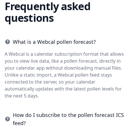
Frequently asked
questions
What is a Webcal pollen forecast?
A Webcal is a calendar subscription format that allows
you to view live data, like a pollen forecast, directly in
your calendar app without downloading manual files.
Unlike a static import, a Webcal pollen feed stays
connected to the server, so your calendar
automatically updates with the latest pollen levels for
the next 5 days.
How do I subscribe to the pollen forecast ICS
feed?