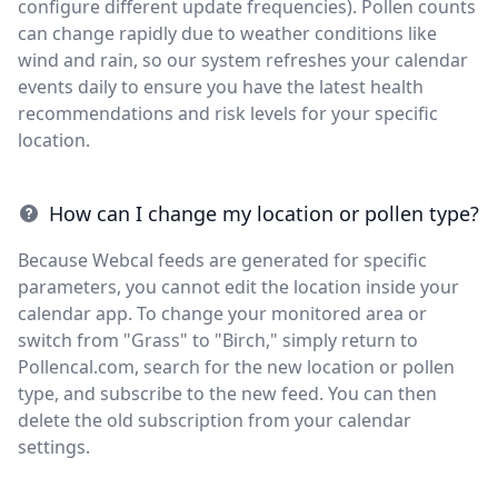
configure different update frequencies). Pollen counts
can change rapidly due to weather conditions like
wind and rain, so our system refreshes your calendar
events daily to ensure you have the latest health
recommendations and risk levels for your specific
location.
How can I change my location or pollen type?
Because Webcal feeds are generated for specific
parameters, you cannot edit the location inside your
calendar app. To change your monitored area or
switch from "Grass" to "Birch," simply return to
Pollencal.com, search for the new location or pollen
type, and subscribe to the new feed. You can then
delete the old subscription from your calendar
settings.