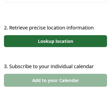
2. Retrieve precise location information
Lookup location
3. Subscribe to your individual calendar
Add to your Calendar