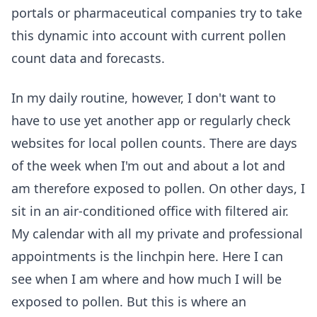
portals or pharmaceutical companies try to take
this dynamic into account with current pollen
count data and forecasts.
In my daily routine, however, I don't want to
have to use yet another app or regularly check
websites for local pollen counts. There are days
of the week when I'm out and about a lot and
am therefore exposed to pollen. On other days, I
sit in an air-conditioned office with filtered air.
My calendar with all my private and professional
appointments is the linchpin here. Here I can
see when I am where and how much I will be
exposed to pollen. But this is where an