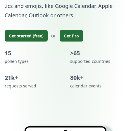
.ics and emojis, like Google Calendar, Apple
Calendar, Outlook or others.
or
Get started (free)
Get Pro
15
>65
pollen types
supported countries
21k+
80k+
requests served
calendar events